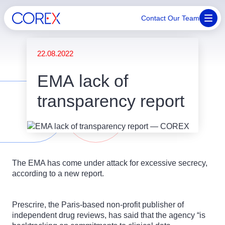
Contact Our Team
22.08.2022
EMA lack of
transparency report
The EMA has come under attack for excessive secrecy,
according to a new report.
Prescrire, the Paris-based non-profit publisher of
independent drug reviews, has said that the agency “is