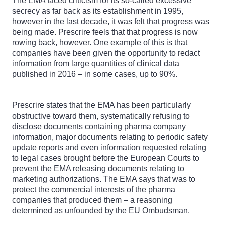
The EMA faced criticism for its so-called excessive
secrecy as far back as its establishment in 1995,
however in the last decade, it was felt that progress was
being made. Prescrire feels that that progress is now
rowing back, however. One example of this is that
companies have been given the opportunity to redact
information from large quantities of clinical data
published in 2016 – in some cases, up to 90%.
Prescrire states that the EMA has been particularly
obstructive toward them, systematically refusing to
disclose documents containing pharma company
information, major documents relating to periodic safety
update reports and even information requested relating
to legal cases brought before the European Courts to
prevent the EMA releasing documents relating to
marketing authorizations. The EMA says that was to
protect the commercial interests of the pharma
companies that produced them – a reasoning
determined as unfounded by the EU Ombudsman.