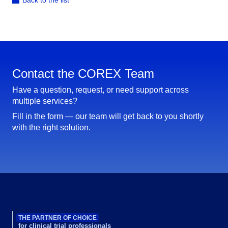
Back to the list
Contact the COREX Team
Have a question, request, or need support across
multiple services?
Fill in the form — our team will get back to you shortly
with the right solution.
THE PARTNER OF CHOICE
for clinical trial professionals