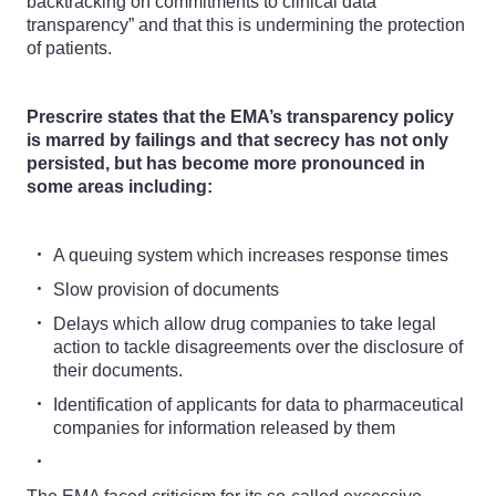
backtracking on commitments to clinical data
transparency” and that this is undermining the protection
of patients.
Prescrire states that the EMA’s transparency policy
is marred by failings and that secrecy has not only
persisted, but has become more pronounced in
some areas including:
A queuing system which increases response times
Slow provision of documents
Delays which allow drug companies to take legal
action to tackle disagreements over the disclosure of
their documents.
Identification of applicants for data to pharmaceutical
companies for information released by them