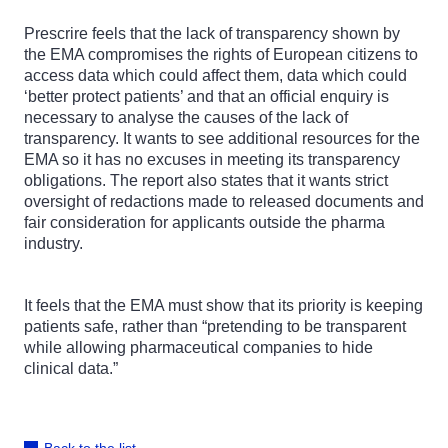
Prescrire feels that the lack of transparency shown by
the EMA compromises the rights of European citizens to
access data which could affect them, data which could
‘better protect patients’ and that an official enquiry is
necessary to analyse the causes of the lack of
transparency. It wants to see additional resources for the
EMA so it has no excuses in meeting its transparency
obligations. The report also states that it wants strict
oversight of redactions made to released documents and
fair consideration for applicants outside the pharma
industry.
It feels that the EMA must show that its priority is keeping
patients safe, rather than “pretending to be transparent
while allowing pharmaceutical companies to hide
clinical data.”