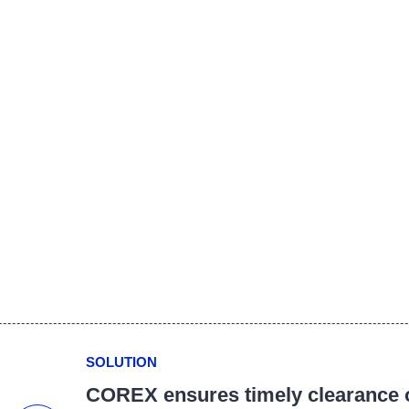
SOLUTION
COREX ensures timely clearance o