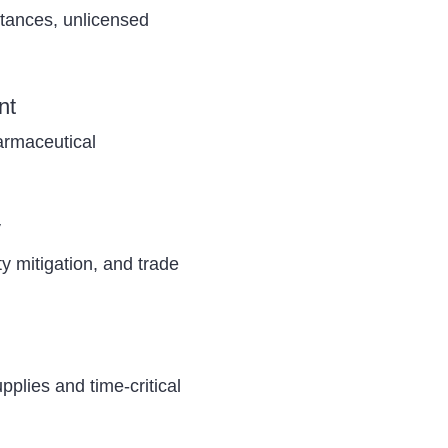
stances, unlicensed
nt
armaceutical
y
uty mitigation, and trade
plies and time-critical