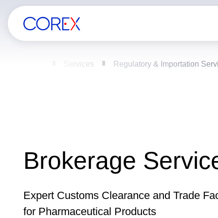
Home
Services
Regulatory & Importation Serv
Brokerage Servic
Expert Customs Clearance and Trade Faci
for Pharmaceutical Products