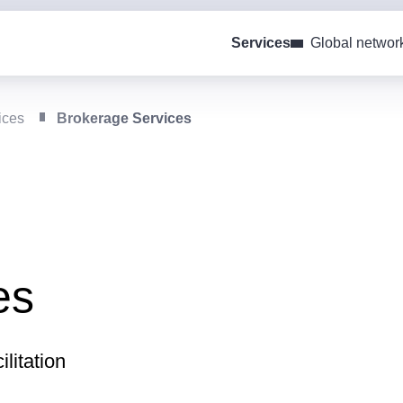
Services
Global networ
ices
Brokerage Services
es
litation