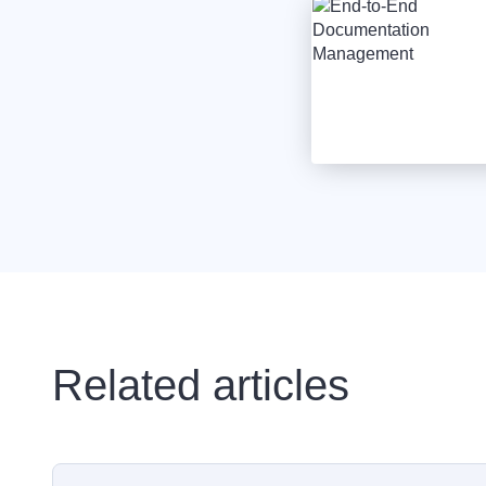
Related articles