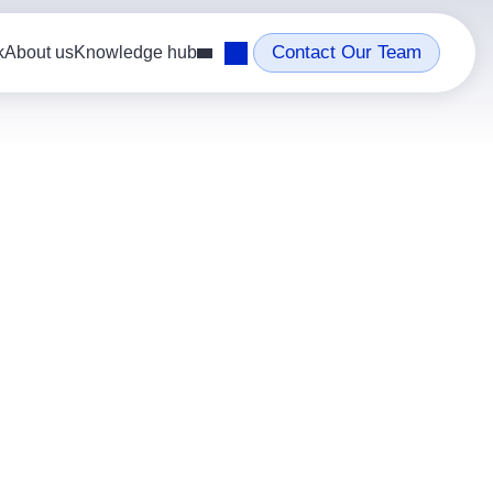
Contact Our Team
k
About us
Knowledge hub