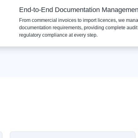
End-to-End Documentation Managemen
From commercial invoices to import licences, we mana
documentation requirements, providing complete audit 
regulatory compliance at every step.