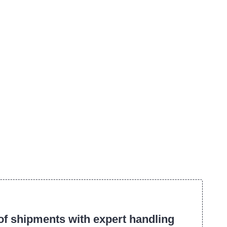
f shipments with expert handling