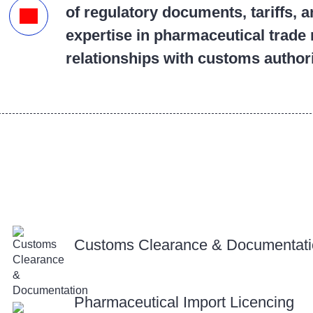
of regulatory documents, tariffs, 
expertise in pharmaceutical trade 
relationships with customs author
Customs Clearance & Documentat
Pharmaceutical Import Licencing