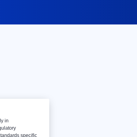
ly in
gulatory
tandards specific