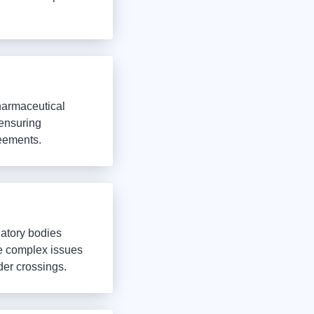
harmaceutical
 ensuring
reements.
latory bodies
e complex issues
der crossings.