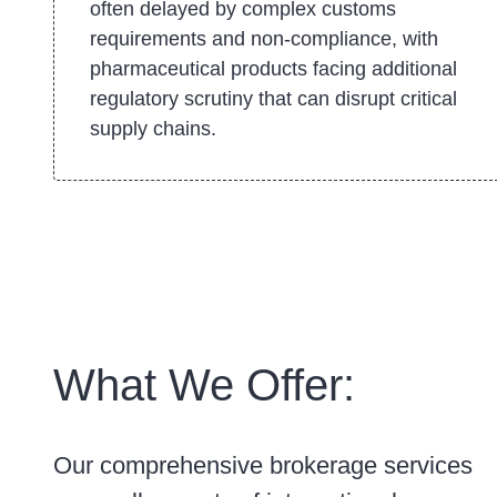
often delayed by complex customs
requirements and non-compliance, with
pharmaceutical products facing additional
regulatory scrutiny that can disrupt critical
supply chains.
What We Offer:
Our comprehensive brokerage services