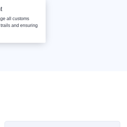
t
ge all customs
trails and ensuring