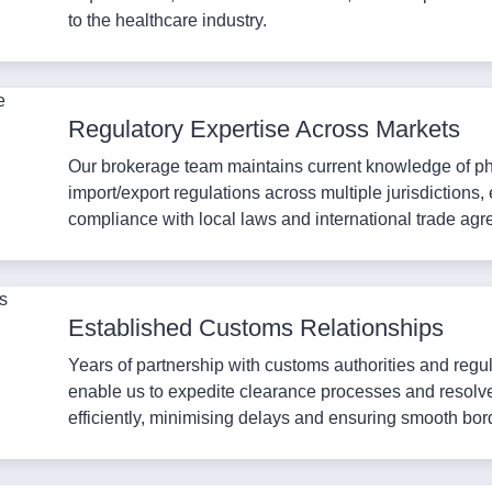
to the healthcare industry.
Regulatory Expertise Across Markets
Our brokerage team maintains current knowledge of p
import/export regulations across multiple jurisdictions,
compliance with local laws and international trade ag
Established Customs Relationships
Years of partnership with customs authorities and regu
enable us to expedite clearance processes and resolv
efficiently, minimising delays and ensuring smooth bor