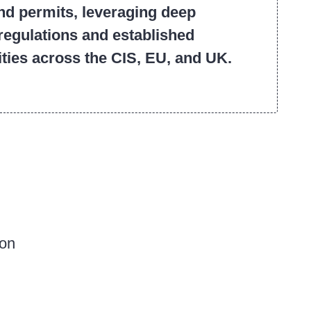
and permits, leveraging deep
regulations and established
ities across the CIS, EU, and UK.
ion