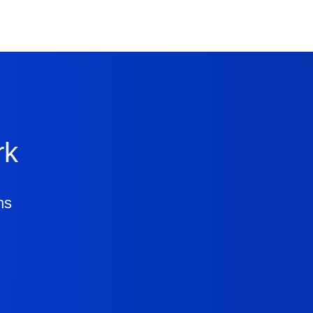
rk
ns