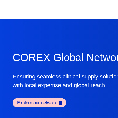
COREX Global Netwo
Ensuring seamless clinical supply solutio
with local expertise and global reach.
Explore our network