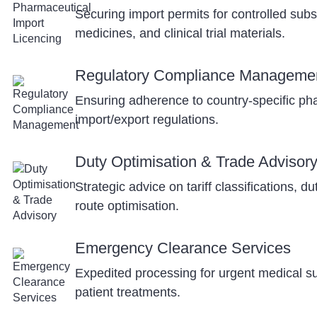
Securing import permits for controlled sub
medicines, and clinical trial materials.
Regulatory Compliance Manageme
Ensuring adherence to country-specific ph
import/export regulations.
Duty Optimisation & Trade Advisor
Strategic advice on tariff classifications, d
route optimisation.
Emergency Clearance Services
Expedited processing for urgent medical sup
patient treatments.