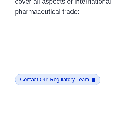
cover all aspects of international
pharmaceutical trade:
Contact Our Regulatory Team