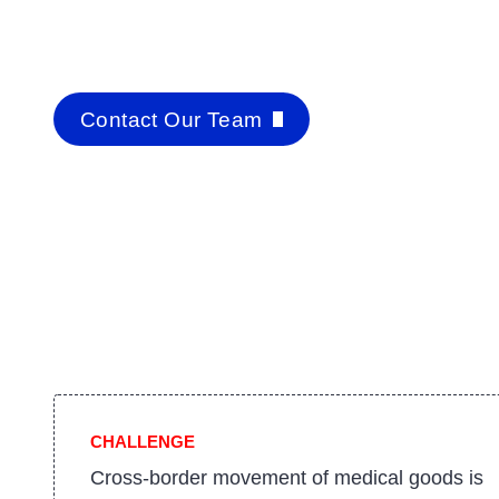
Contact Our Team
CHALLENGE
Cross-border movement of medical goods is