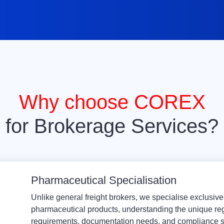
Why choose COREX
for Brokerage Services?
Pharmaceutical Specialisation
Unlike general freight brokers, we specialise exclusive
pharmaceutical products, understanding the unique re
requirements, documentation needs, and compliance s