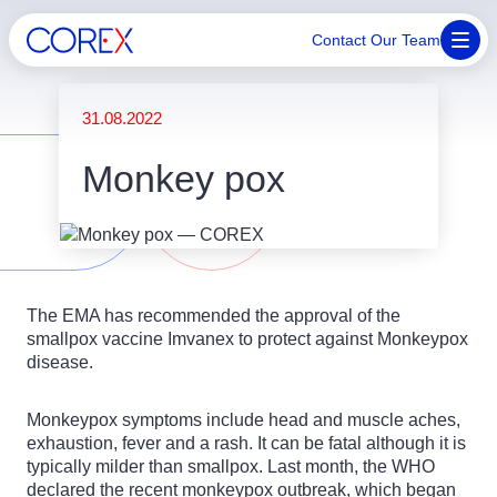
Contact Our Team
31.08.2022
Monkey pox
The EMA has recommended the approval of the
smallpox vaccine Imvanex to protect against Monkeypox
disease.
Monkeypox symptoms include head and muscle aches,
exhaustion, fever and a rash. It can be fatal although it is
typically milder than smallpox. Last month, the WHO
declared the recent monkeypox outbreak, which began