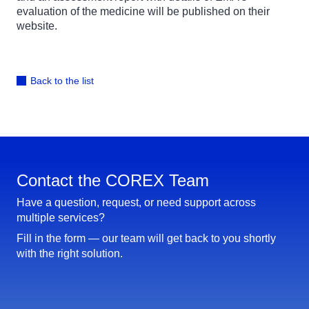
evaluation of the medicine will be published on their
website.
Back to the list
Contact the COREX Team
Have a question, request, or need support across
multiple services?
Fill in the form — our team will get back to you shortly
with the right solution.