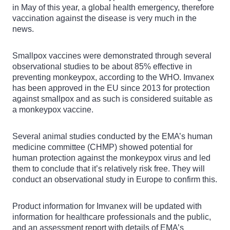
in May of this year, a global health emergency, therefore
vaccination against the disease is very much in the
news.
Smallpox vaccines were demonstrated through several
observational studies to be about 85% effective in
preventing monkeypox, according to the WHO. Imvanex
has been approved in the EU since 2013 for protection
against smallpox and as such is considered suitable as
a monkeypox vaccine.
Several animal studies conducted by the EMA’s human
medicine committee (CHMP) showed potential for
human protection against the monkeypox virus and led
them to conclude that it’s relatively risk free. They will
conduct an observational study in Europe to confirm this.
Product information for Imvanex will be updated with
information for healthcare professionals and the public,
and an assessment report with details of EMA’s