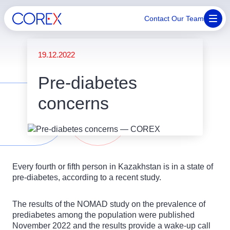
Contact Our Team
19.12.2022
Pre-diabetes
concerns
Every fourth or fifth person in Kazakhstan is in a state of
pre-diabetes, according to a recent study.
The results of the NOMAD study on the prevalence of
prediabetes among the population were published
November 2022 and the results provide a wake-up call