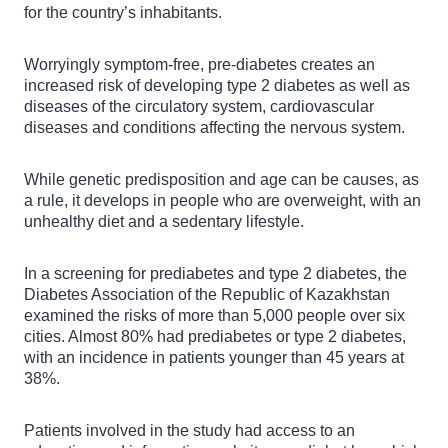
for the country’s inhabitants.
Worryingly symptom-free, pre-diabetes creates an
increased risk of developing type 2 diabetes as well as
diseases of the circulatory system, cardiovascular
diseases and conditions affecting the nervous system.
While genetic predisposition and age can be causes, as
a rule, it develops in people who are overweight, with an
unhealthy diet and a sedentary lifestyle.
In a screening for prediabetes and type 2 diabetes, the
Diabetes Association of the Republic of Kazakhstan
examined the risks of more than 5,000 people over six
cities. Almost 80% had prediabetes or type 2 diabetes,
with an incidence in patients younger than 45 years at
38%.
Patients involved in the study had access to an