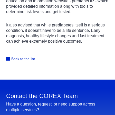
education and information website - prediabet.kz - which
provided detailed information along with tools to
determine risk levels and get tested.
It also advised that while prediabetes itself is a serious
condition, it doesn’t have to be a life sentence. Early
diagnosis, healthy lifestyle changes and fast treatment
can achieve extremely positive outcomes.
Back to the list
Contact the COREX Team
Have a question, request, or need support across
multiple services?