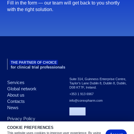
Fill in the form — our team will get back to you shortly
with the right solution.
THE PARTNER OF CHOICE
for clinical trial professionals
Suite 314, Guinness Enterprise Centre,
Services
Taylor’s Lane Dublin 8, Dublin 8, Dublin,
D08 KT7F, Ireland.
Global network
+353 1 913 6967
About us
Contacts
info@corexpharm.com
News
Privacy Policy
COOKIE PREFERENCES
This website uses cookies to improve user experience. By using