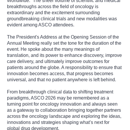
Worldwide.” The sheer volume of scientific and medical
breakthroughs across the field of oncology is
extraordinary and the excitement surrounding
groundbreaking clinical trials and new modalities was
evident among ASCO attendees.
The President's Address at the Opening Session of the
Annual Meeting really set the tone for the duration of the
event. He spoke about the many meanings of
translation, and its power to enhance discovery, improve
care delivery, and ultimately improve outcomes for
patients around the globe. A responsibility to ensure that
innovation becomes access, that progress becomes
universal, and that no patient anywhere is left behind.
From breakthrough clinical data to shifting treatment
paradigms, ASCO 2026 may be remembered as a
turning point for oncology innovation and always seen
as a gateway to collaboration bringing together partners
across the oncology landscape and exploring the ideas,
innovations and strategies shaping what’s next for
global drug development.