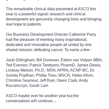
The remarkable clinical data presented at ASCO this
year is a powerful signal: research and clinical
development are genuinely changing lives and bringing
real hope to patients.
Our Business Development Director Catherine Parry
had the pleasure of meeting many inspirational,
dedicated and innovative people all united by one
shared mission: defeating cancer. To name a few -
Jacki Dillingham, Bill Donovan, Edwin van Vulpen MBA,
Ted Everson, Patrick Tamburro, PharmD, James Dewis,
Lindsay Melson, Ph.D., MSN, APRN, ACNP-BC, Dr.
Sumita Pradhan, Phillip Trieu, MSCR, Helen Allvin,
Christine Seymour, Jeff Ryel, Owen Clark, Andy
Ruczenczyn, Sarah Lam
ASCO maybe over for another year but the
conversations will continue....