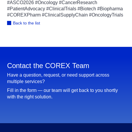
#ASCO2026 #Oncology #CancerResearch
#PatientAdvocacy #ClinicalTrials #Biotech #Biopharma
#COREXPharm #ClinicalSupplyChain #OncologyTrials
Back to the list
Contact the COREX Team
Have a question, request, or need support across
multiple services?
Fill in the form — our team will get back to you shortly
with the right solution.