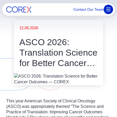
Contact Our Team
12.06.2026
ASCO 2026:
Translation Science
for Better Cancer
Outcomes
This year American Society of Clinical Oncology
(ASCO) was appropriately themed “The Science and
Practice of Translation: Improving Cancer Outcomes