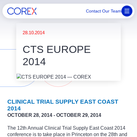
Contact Our Team
28.10.2014
CTS EUROPE
2014
CLINICAL TRIAL SUPPLY EAST COAST
2014
OCTOBER 28, 2014 - OCTOBER 29, 2014
The 12th Annual Clinical Trial Supply East Coast 2014
conference is to take place in Princeton on the 28th and