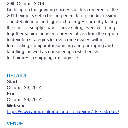
29th October 2014.
Building on the growing success of this conference, the
2014 event is set to be the perfect forum for discussion
and debate into the biggest challenges currently facing
the clinical supply chain. This exciting event will bring
together senior industry representatives from the region
to develop strategies to overcome issues within
forecasting, comparator sourcing and packaging and
labelling, as well as considering cost-effective
techniques in shipping and logistics.
DETAILS
Start:
October 28, 2014
End:
October 29, 2014
Website:
https://www.arena-international.com/event/ctseastcoast/
VENUE