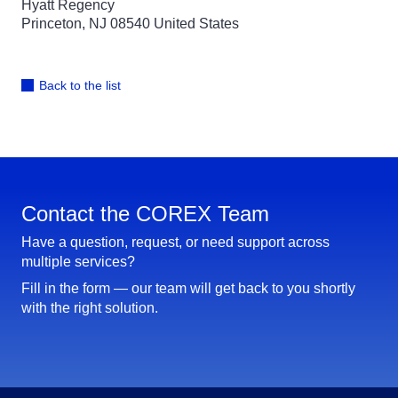
Hyatt Regency
Princeton, NJ 08540 United States
Back to the list
Contact the COREX Team
Have a question, request, or need support across
multiple services?
Fill in the form — our team will get back to you shortly
with the right solution.