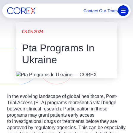
Contact Our Team
03.05.2024
Pta Programs In
Ukraine
In the evolving landscape of global healthcare, Post-
Trial Access (PTA) programs represent a vital bridge
between clinical research. Participation in these
programs may grant patients early access
to investigational drugs or treatments before they are
approved by regulatory agencies. This can be especially