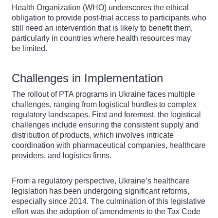
Health Organization (WHO) underscores the ethical
obligation to provide post-trial access to participants who
still need an intervention that is likely to benefit them,
particularly in countries where health resources may
be limited.
Challenges in Implementation
The rollout of PTA programs in Ukraine faces multiple
challenges, ranging from logistical hurdles to complex
regulatory landscapes. First and foremost, the logistical
challenges include ensuring the consistent supply and
distribution of products, which involves intricate
coordination with pharmaceutical companies, healthcare
providers, and logistics firms.
From a regulatory perspective, Ukraine’s healthcare
legislation has been undergoing significant reforms,
especially since 2014. The culmination of this legislative
effort was the adoption of amendments to the Tax Code