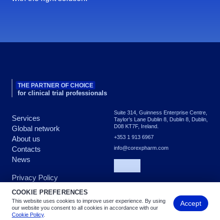
THE PARTNER OF CHOICE
for clinical trial professionals
Suite 314, Guinness Enterprise Centre,
Services
Taylor’s Lane Dublin 8, Dublin 8, Dublin,
D08 KT7F, Ireland.
Global network
+353 1 913 6967
About us
Contacts
info@corexpharm.com
News
Privacy Policy
COOKIE PREFERENCES
This website uses cookies to improve user experience. By using
Accept
Copyright © 2026 COREX - All rights reserved
our website you consent to all cookies in accordance with our
Cookie Policy
.