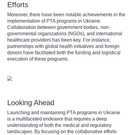
Efforts
Moreover, there have been notable achievements in the
implementation of PTA programs in Ukraine.
Collaboration between government bodies, non-
governmental organizations (NGOs), and international
healthcare providers has been key. For instance,
partnerships with global health initiatives and foreign
donors have facilitated both the funding and logistical
execution of these programs.
Looking Ahead
Launching and maintaining PTA programs in Ukraine
is a multifaceted endeavor that requires a deep
understanding of both the medical and regulatory
landscapes. By focusing on the collaborative efforts