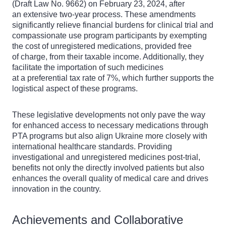
(Draft Law No. 9662) on February 23, 2024, after
an extensive two-year process. These amendments
significantly relieve financial burdens for clinical trial and
compassionate use program participants by exempting
the cost of unregistered medications, provided free
of charge, from their taxable income. Additionally, they
facilitate the importation of such medicines
at a preferential tax rate of 7%, which further supports the
logistical aspect of these programs.
These legislative developments not only pave the way
for enhanced access to necessary medications through
PTA programs but also align Ukraine more closely with
international healthcare standards. Providing
investigational and unregistered medicines post-trial,
benefits not only the directly involved patients but also
enhances the overall quality of medical care and drives
innovation in the country.
Achievements and Collaborative