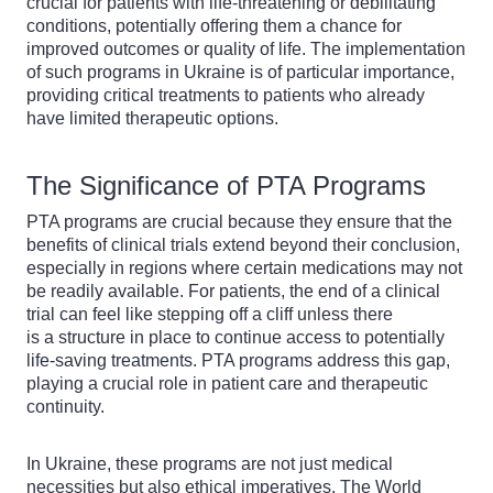
crucial for patients with life-threatening or debilitating
conditions, potentially offering them a chance for
improved outcomes or quality of life. The implementation
of such programs in Ukraine is of particular importance,
providing critical treatments to patients who already
have limited therapeutic options.
The Significance of PTA Programs
PTA programs are crucial because they ensure that the
benefits of clinical trials extend beyond their conclusion,
especially in regions where certain medications may not
be readily available. For patients, the end of a clinical
trial can feel like stepping off a cliff unless there
is a structure in place to continue access to potentially
life-saving treatments. PTA programs address this gap,
playing a crucial role in patient care and therapeutic
continuity.
In Ukraine, these programs are not just medical
necessities but also ethical imperatives. The World