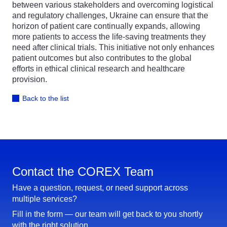
between various stakeholders and overcoming logistical
and regulatory challenges, Ukraine can ensure that the
horizon of patient care continually expands, allowing
more patients to access the life-saving treatments they
need after clinical trials. This initiative not only enhances
patient outcomes but also contributes to the global
efforts in ethical clinical research and healthcare
provision.
Back to the list
Contact the COREX Team
Have a question, request, or need support across
multiple services?
Fill in the form — our team will get back to you shortly
with the right solution.