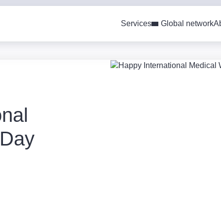
Services
Global network
A
onal
 Day