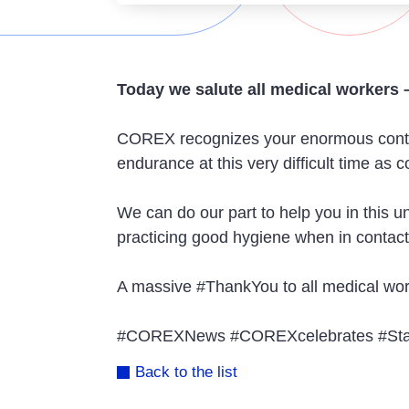
Today we salute all medical workers 
COREX recognizes your enormous contrib
endurance at this very difficult time as
We can do our part to help you in this
practicing good hygiene when in contac
A massive #ThankYou to all medical work
#COREXNews #COREXcelebrates #Stay
Back to the list