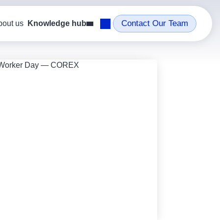
Contact Our Team
bout us
Knowledge hub