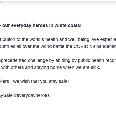
– our everyday heroes in white coats!
ution to the world’s health and well-being. We especial
 countries all over the world battle the COVID-19 pandemic
 unprecedented challenge by abiding by public health re
t with others and staying home when we are sick.
ers - we wish that you stay safe!
Safe #everydayheroes