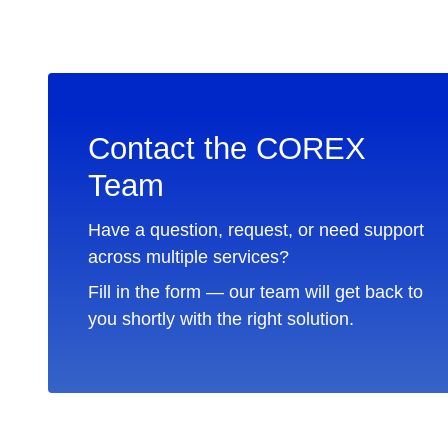
Contact the COREX
Team
Have a question, request, or need support
across multiple services?
Fill in the form — our team will get back to
you shortly with the right solution.