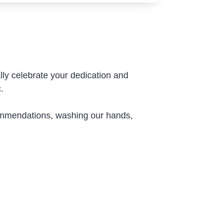
ly celebrate your dedication and
.
commendations, washing our hands,