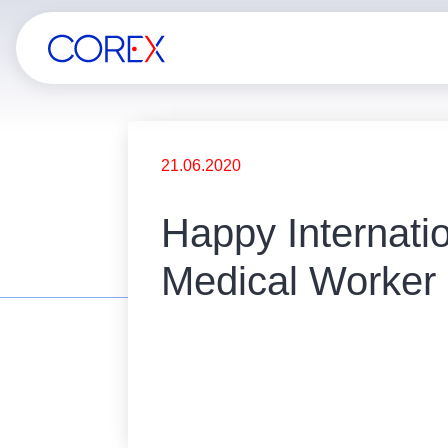
21.06.2020
Happy Internati
Medical Worker