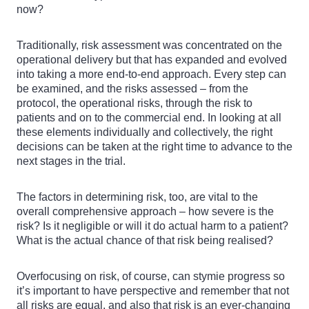
now?
Traditionally, risk assessment was concentrated on the
operational delivery but that has expanded and evolved
into taking a more end-to-end approach. Every step can
be examined, and the risks assessed – from the
protocol, the operational risks, through the risk to
patients and on to the commercial end. In looking at all
these elements individually and collectively, the right
decisions can be taken at the right time to advance to the
next stages in the trial.
The factors in determining risk, too, are vital to the
overall comprehensive approach – how severe is the
risk? Is it negligible or will it do actual harm to a patient?
What is the actual chance of that risk being realised?
Overfocusing on risk, of course, can stymie progress so
it’s important to have perspective and remember that not
all risks are equal, and also that risk is an ever-changing