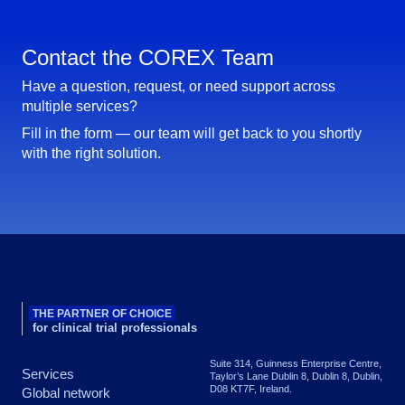
Contact the COREX Team
Have a question, request, or need support across
multiple services?
Fill in the form — our team will get back to you shortly
with the right solution.
THE PARTNER OF CHOICE
for clinical trial professionals
Suite 314, Guinness Enterprise Centre,
Services
Taylor’s Lane Dublin 8, Dublin 8, Dublin,
D08 KT7F, Ireland.
Global network