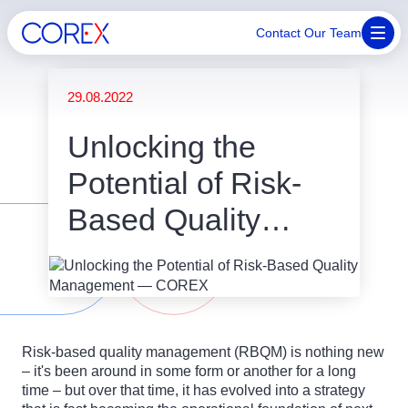
Contact Our Team
29.08.2022
Unlocking the
Potential of Risk-
Based Quality
Management
Risk-based quality management (RBQM) is nothing new
– it's been around in some form or another for a long
time – but over that time, it has evolved into a strategy