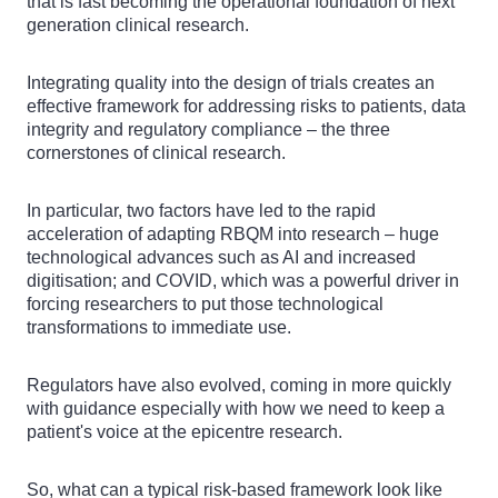
that is fast becoming the operational foundation of next
generation clinical research.
Integrating quality into the design of trials creates an
effective framework for addressing risks to patients, data
integrity and regulatory compliance – the three
cornerstones of clinical research.
In particular, two factors have led to the rapid
acceleration of adapting RBQM into research – huge
technological advances such as AI and increased
digitisation; and COVID, which was a powerful driver in
forcing researchers to put those technological
transformations to immediate use.
Regulators have also evolved, coming in more quickly
with guidance especially with how we need to keep a
patient's voice at the epicentre research.
So, what can a typical risk-based framework look like