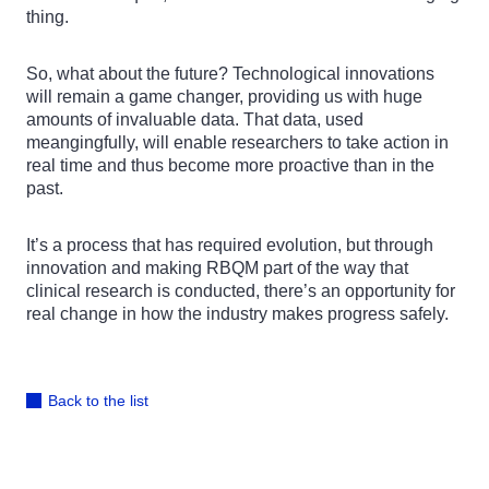
thing.
So, what about the future? Technological innovations
will remain a game changer, providing us with huge
amounts of invaluable data. That data, used
meangingfully, will enable researchers to take action in
real time and thus become more proactive than in the
past.
It’s a process that has required evolution, but through
innovation and making RBQM part of the way that
clinical research is conducted, there’s an opportunity for
real change in how the industry makes progress safely.
Back to the list