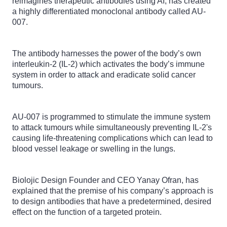
reimagines therapeutic antibodies using AI, has created
a highly differentiated monoclonal antibody called AU-
007.
The antibody harnesses the power of the body’s own
interleukin-2 (IL-2) which activates the body’s immune
system in order to attack and eradicate solid cancer
tumours.
AU-007 is programmed to stimulate the immune system
to attack tumours while simultaneously preventing IL-2's
causing life-threatening complications which can lead to
blood vessel leakage or swelling in the lungs.
Biolojic Design Founder and CEO Yanay Ofran, has
explained that the premise of his company’s approach is
to design antibodies that have a predetermined, desired
effect on the function of a targeted protein.