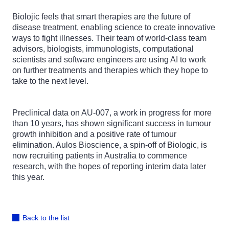
Biolojic feels that smart therapies are the future of
disease treatment, enabling science to create innovative
ways to fight illnesses. Their team of world-class team
advisors, biologists, immunologists, computational
scientists and software engineers are using AI to work
on further treatments and therapies which they hope to
take to the next level.
Preclinical data on AU-007, a work in progress for more
than 10 years, has shown significant success in tumour
growth inhibition and a positive rate of tumour
elimination. Aulos Bioscience, a spin-off of Biologic, is
now recruiting patients in Australia to commence
research, with the hopes of reporting interim data later
this year.
Back to the list