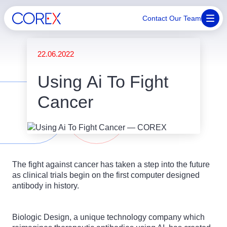
Contact Our Team
22.06.2022
Using Ai To Fight
Cancer
The fight against cancer has taken a step into the future
as clinical trials begin on the first computer designed
antibody in history.
Biologic Design, a unique technology company which