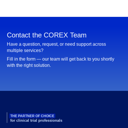
Contact the COREX Team
Have a question, request, or need support across
multiple services?
Fill in the form — our team will get back to you shortly
with the right solution.
THE PARTNER OF CHOICE
for clinical trial professionals